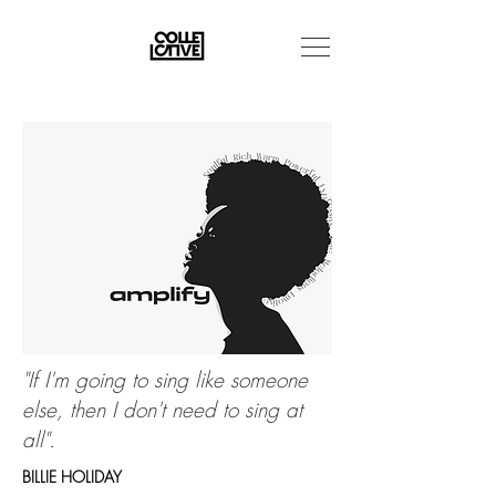
"If I'm going to sing like someone
else, then I don't need to sing at
all".
BILLIE HOLIDAY